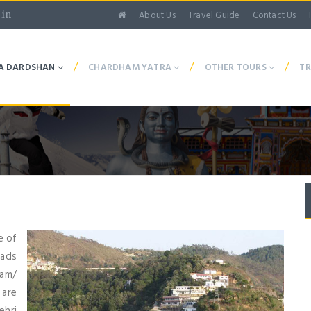
About Us
Travel Guide
Contact Us
.in
/
/
/
A DARDSHAN
CHARDHAM YATRA
OTHER TOURS
TR
e of
oads
Dam/
 are
ehri