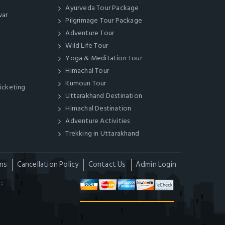
Ayurveda Tour Package
war
Pilgrimage Tour Package
Adventure Tour
Wild Life Tour
Yoga & Meditation Tour
Himachal Tour
Kumoun Tour
Ticketing
Uttarakhand Destination
Himachal Destination
Adventure Activities
Trekking in Uttarakhand
ns
Cancellation Policy
Contact Us
Admin Login
: