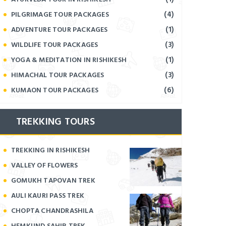
(4)
PILGRIMAGE TOUR PACKAGES
(1)
ADVENTURE TOUR PACKAGES
(3)
WILDLIFE TOUR PACKAGES
(1)
YOGA & MEDITATION IN RISHIKESH
(3)
HIMACHAL TOUR PACKAGES
(6)
KUMAON TOUR PACKAGES
TREKKING TOURS
TREKKING IN RISHIKESH
VALLEY OF FLOWERS
GOMUKH TAPOVAN TREK
AULI KAURI PASS TREK
CHOPTA CHANDRASHILA
HEMKUND SAHIB TREK