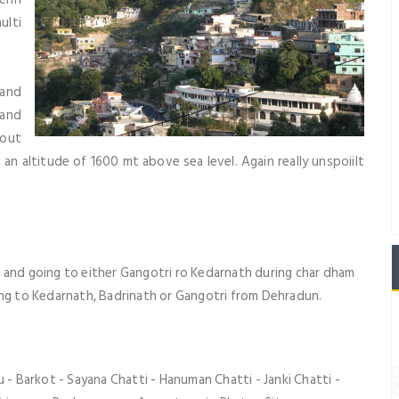
ulti
tand
 and
 out
t an altitude of 1600 mt above sea level. Again really unspoiilt
 and going to either
Gangotri
ro
Kedarnath
during
char dham
ing to
Kedarnath
,
Badrinath
or
Gangotri
from Dehradun.
 - Barkot - Sayana Chatti - Hanuman Chatti - Janki Chatti -