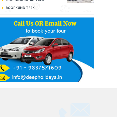
ROOPKUND TREK