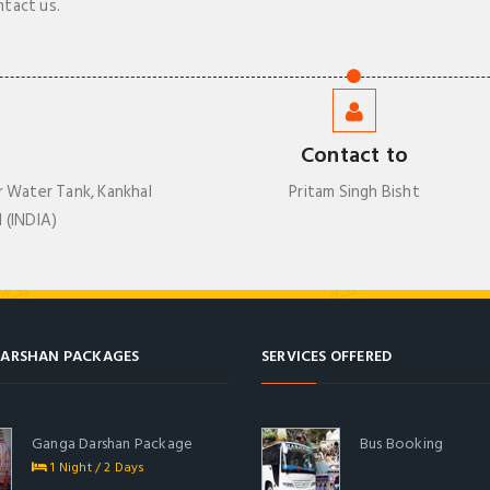
ntact us.
Contact to
r Water Tank, Kankhal
Pritam Singh Bisht
 (INDIA)
ARSHAN PACKAGES
SERVICES OFFERED
Ganga Darshan Package
Bus Booking
1 Night / 2 Days