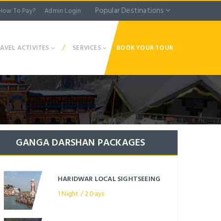
Popular Destinations
How To Pay?
Admin Login
/
AVEL ACTIVITES
SERVICES
BOOK YOUR TOUR
GANGA DARSHAN PACKAGES
HARIDWAR LOCAL SIGHTSEEING
1 Night / 2 Days