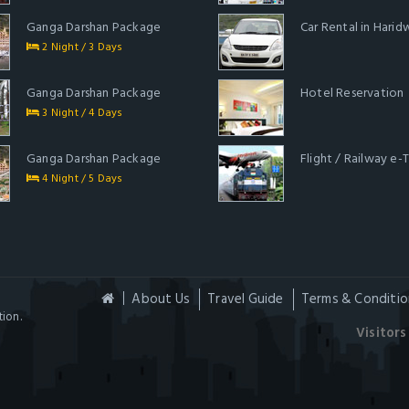
Ganga Darshan Package
Car Rental in Harid
2 Night / 3 Days
Ganga Darshan Package
Hotel Reservation
3 Night / 4 Days
Ganga Darshan Package
Flight / Railway e-
4 Night / 5 Days
About Us
Travel Guide
Terms & Conditio
ion.
Visitors 