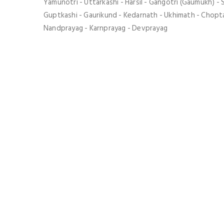
Yamunotri - Uttarkashi - Harsil - Gangotri (Gaumukh) - 
Guptkashi - Gaurikund - Kedarnath - Ukhimath - Chopta
Nandprayag - Karnprayag - Devprayag