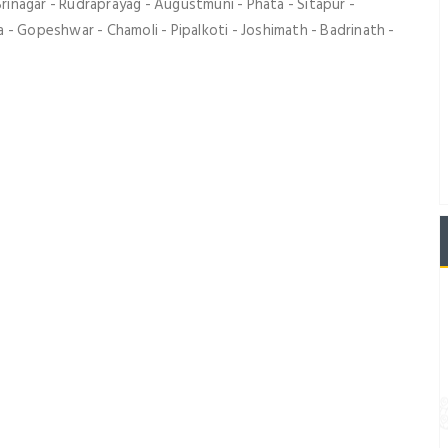
Srinagar - Rudraprayag - Augustmuni - Phata - Sitapur -
 - Gopeshwar - Chamoli - Pipalkoti - Joshimath - Badrinath -