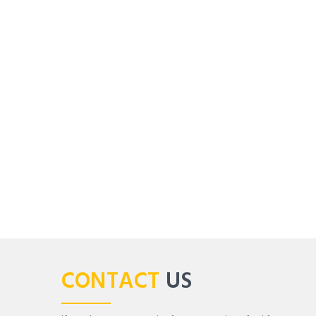
CONTACT
US