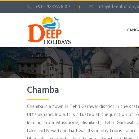
+91 - 9837571609
/
info@deepholidays
GANG
Chamba
Chamba is a town in Tehri Garhwal district in the stat
Uttarakhand, India. It is situated at the junction of r
leading from Mussoorie, Rishikesh, Tehri Garhwal 
Lake and New Tehri Garhwal. Its nearby tourist places
Dhanaulti, Surkanda Devi Temple, Ranichauri, New T