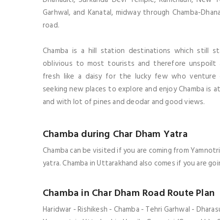
Garhwal, and Kanatal, midway through Chamba-Dhana
road.
Chamba is a hill station destinations which still s
oblivious to most tourists and therefore unspoilt
fresh like a daisy for the lucky few who venture
seeking new places to explore and enjoy
Chamba
is a
and with lot of pines and deodar and good views.
Chamba during Char Dham Yatra
Chamba can be visited if you are coming from Yamnotri
yatra
.
Chamba
in Uttarakhand also comes if you are go
Chamba in Char Dham Road Route Plan
Haridwar - Rishikesh - Chamba - Tehri Garhwal - Dharasu