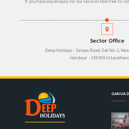
If you have any enquiry for our services feel free to co
Sector Office
Deep Holidays - Sanyas Road, Gali No-2, Nea
Haridwar - 249401 Uttarakhand
GANGA D