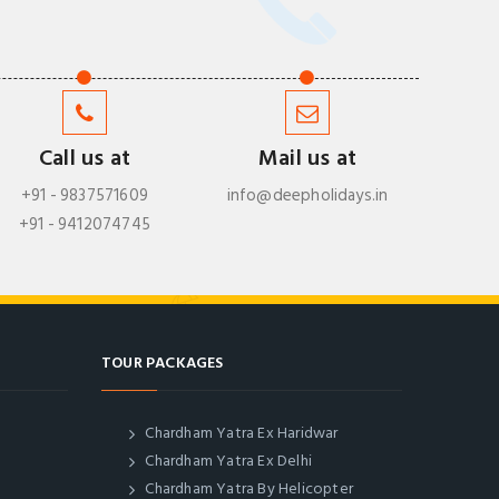
Call us at
Mail us at
+91 - 9837571609
info@deepholidays.in
+91 - 9412074745
TOUR PACKAGES
Chardham Yatra Ex Haridwar
Chardham Yatra Ex Delhi
Chardham Yatra By Helicopter