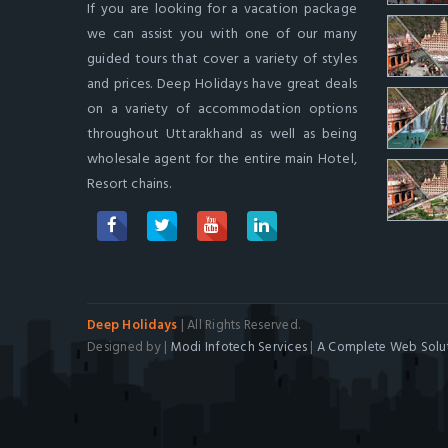
If you are looking for a vacation package
we can assist you with one of our many
guided tours that cover a variety of styles
and prices. Deep Holidays have great deals
on a variety of accommodation options
throughout Uttarakhand as well as being
wholesale agent for the entire main Hotel,
Resort chains.
Deep Holidays
| All Rights Reserved.
Designed by |
Modi Infotech Services
|
A Complete Web Solut