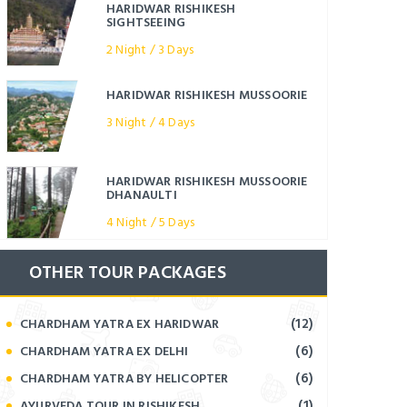
HARIDWAR RISHIKESH
SIGHTSEEING
2 Night / 3 Days
HARIDWAR RISHIKESH MUSSOORIE
3 Night / 4 Days
HARIDWAR RISHIKESH MUSSOORIE
DHANAULTI
4 Night / 5 Days
OTHER TOUR PACKAGES
(12)
CHARDHAM YATRA EX HARIDWAR
(6)
CHARDHAM YATRA EX DELHI
(6)
CHARDHAM YATRA BY HELICOPTER
(1)
AYURVEDA TOUR IN RISHIKESH