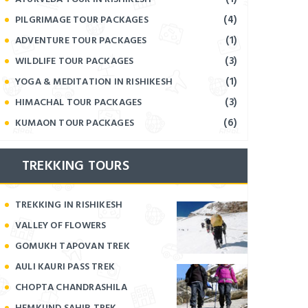
(4)
PILGRIMAGE TOUR PACKAGES
(1)
ADVENTURE TOUR PACKAGES
(3)
WILDLIFE TOUR PACKAGES
(1)
YOGA & MEDITATION IN RISHIKESH
(3)
HIMACHAL TOUR PACKAGES
(6)
KUMAON TOUR PACKAGES
TREKKING TOURS
TREKKING IN RISHIKESH
VALLEY OF FLOWERS
GOMUKH TAPOVAN TREK
AULI KAURI PASS TREK
CHOPTA CHANDRASHILA
HEMKUND SAHIB TREK