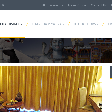
About Us
Travel Guide
Contact Us
.in
/
/
/
A DARDSHAN
CHARDHAM YATRA
OTHER TOURS
TR