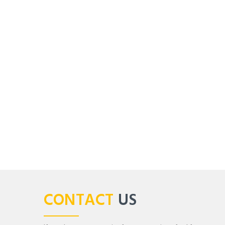
CONTACT
US