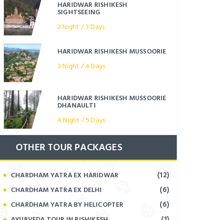
HARIDWAR RISHIKESH
SIGHTSEEING
2 Night / 3 Days
HARIDWAR RISHIKESH MUSSOORIE
3 Night / 4 Days
HARIDWAR RISHIKESH MUSSOORIE
DHANAULTI
4 Night / 5 Days
OTHER TOUR PACKAGES
(12)
CHARDHAM YATRA EX HARIDWAR
(6)
CHARDHAM YATRA EX DELHI
(6)
CHARDHAM YATRA BY HELICOPTER
(1)
AYURVEDA TOUR IN RISHIKESH