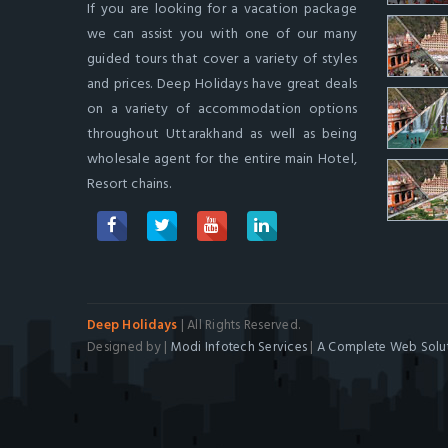
If you are looking for a vacation package
we can assist you with one of our many
guided tours that cover a variety of styles
and prices. Deep Holidays have great deals
on a variety of accommodation options
throughout Uttarakhand as well as being
wholesale agent for the entire main Hotel,
Resort chains.
Deep Holidays
| All Rights Reserved.
Designed by |
Modi Infotech Services
|
A Complete Web Solut