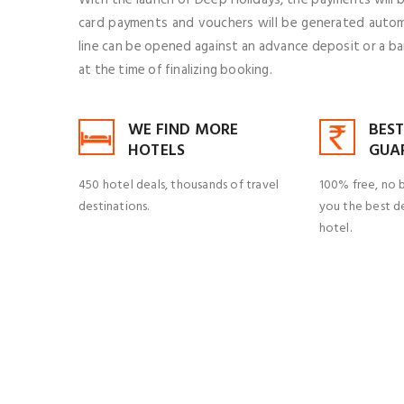
card payments and vouchers will be generated automat
line can be opened against an advance deposit or a b
at the time of finalizing booking.
WE FIND MORE
BEST
HOTELS
GUA
450 hotel deals, thousands of travel
100% free, no 
destinations.
you the best de
hotel.