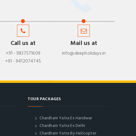
Call us at
Mail us at
+91 - 9837571609
info@deepholidays.in
+91 - 9412074745
TOUR PACKAGES
Chardham Yatra Ex Haridwar
Chardham Yatra Ex Delhi
Chardham Yatra By Helicopter