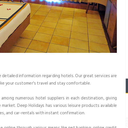
e detailed information regarding hotels. Our great services are
ke your customer's travel and stay comfortable.
m among numerous hotel suppliers in each destination, giving
 market. Deep Holidays has various leisure products available
ges, and car-rentals with instant confirmation.
e online through various means like net banking; online credit