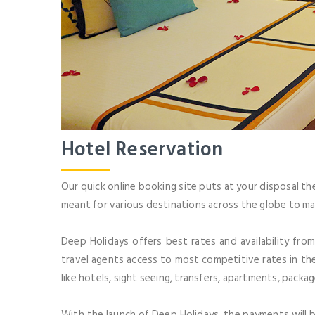
Hotel Reservation
Our quick online booking site puts at your disposal th
meant for various destinations across the globe to ma
Deep Holidays offers best rates and availability fro
travel agents access to most competitive rates in the
like hotels, sight seeing, transfers, apartments, packa
With the launch of Deep Holidays, the payments will b