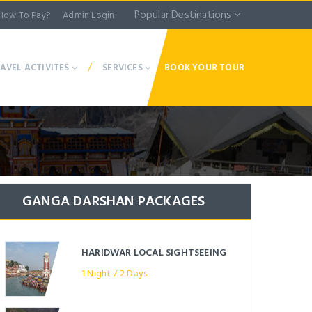
Popular Destinations
How To Pay?
Admin Login
/
AVEL ACTIVITES
SERVICES
BOOK YOUR TOUR
GANGA DARSHAN PACKAGES
HARIDWAR LOCAL SIGHTSEEING
1 Night / 2 Days