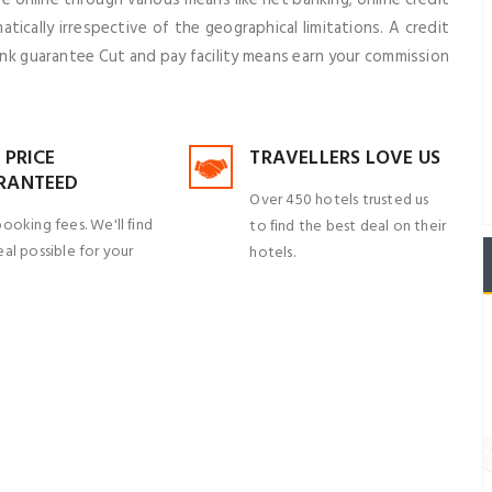
ically irrespective of the geographical limitations. A credit
ank guarantee Cut and pay facility means earn your commission
 PRICE
TRAVELLERS LOVE US
RANTEED
Over 450 hotels trusted us
booking fees. We'll ﬁnd
to ﬁnd the best deal on their
al possible for your
hotels.