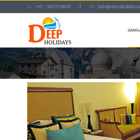
+91 - 9837571609
/
info@deepholidays
GANG