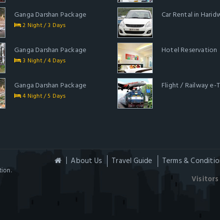
Ganga Darshan Package
Car Rental in Harid
2 Night / 3 Days
Ganga Darshan Package
Hotel Reservation
3 Night / 4 Days
Ganga Darshan Package
Flight / Railway e-
4 Night / 5 Days
About Us
Travel Guide
Terms & Conditio
ion.
Visitors 