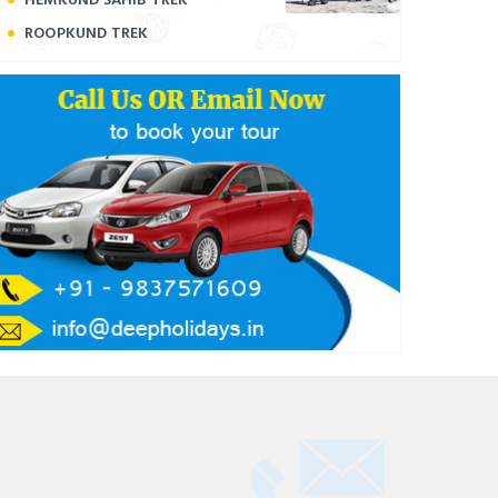
ROOPKUND TREK