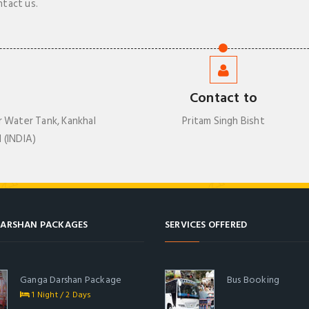
ntact us.
Contact to
r Water Tank, Kankhal
Pritam Singh Bisht
 (INDIA)
ARSHAN PACKAGES
SERVICES OFFERED
Ganga Darshan Package
Bus Booking
1 Night / 2 Days