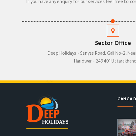
If you have any enquiry for our services feel free to co
Sector Office
Deep Holidays - Sanyas Road, Gali No-2, Nea
Haridwar - 249401 Uttarakhand
GANGA D