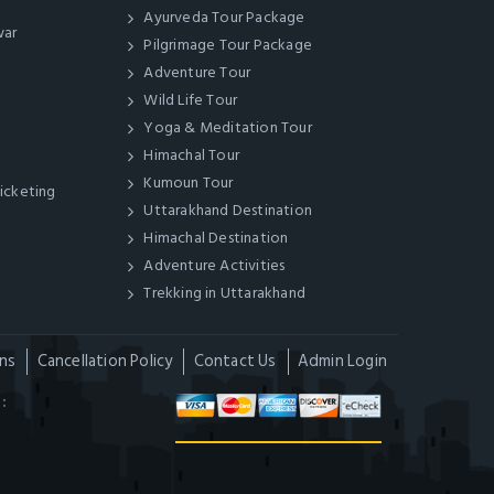
Ayurveda Tour Package
war
Pilgrimage Tour Package
Adventure Tour
Wild Life Tour
Yoga & Meditation Tour
Himachal Tour
Kumoun Tour
Ticketing
Uttarakhand Destination
Himachal Destination
Adventure Activities
Trekking in Uttarakhand
ns
Cancellation Policy
Contact Us
Admin Login
: