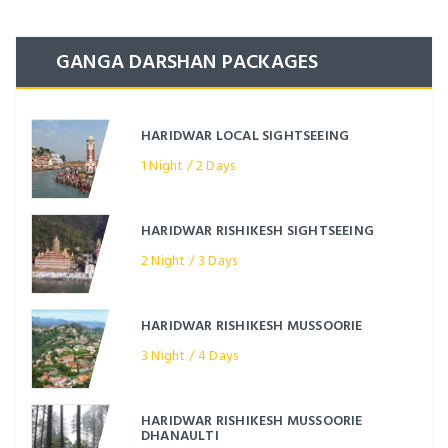
GANGA DARSHAN PACKAGES
HARIDWAR LOCAL SIGHTSEEING
1 Night / 2 Days
HARIDWAR RISHIKESH SIGHTSEEING
2 Night / 3 Days
HARIDWAR RISHIKESH MUSSOORIE
3 Night / 4 Days
HARIDWAR RISHIKESH MUSSOORIE
DHANAULTI