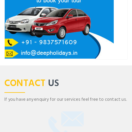
CONTACT
US
If you have any enquiry for our services feel free to contact us.