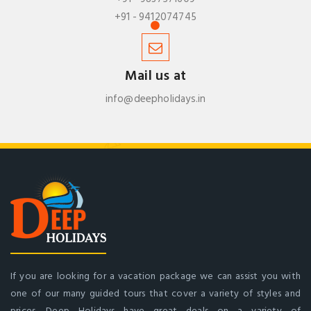
+91 - 9412074745
Mail us at
info@deepholidays.in
If you are looking for a vacation package we can assist you with
one of our many guided tours that cover a variety of styles and
prices. Deep Holidays have great deals on a variety of