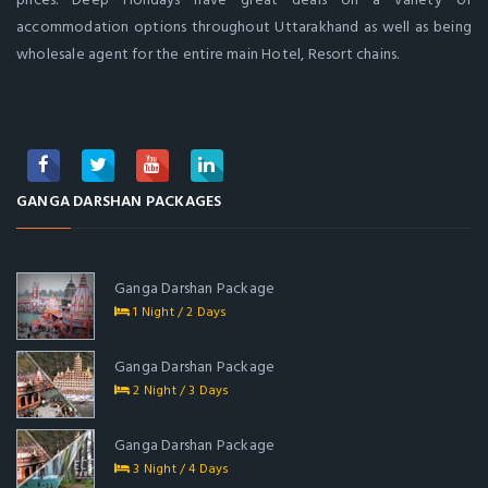
accommodation options throughout Uttarakhand as well as being
wholesale agent for the entire main Hotel, Resort chains.
GANGA DARSHAN PACKAGES
Ganga Darshan Package
1 Night / 2 Days
Ganga Darshan Package
2 Night / 3 Days
Ganga Darshan Package
3 Night / 4 Days