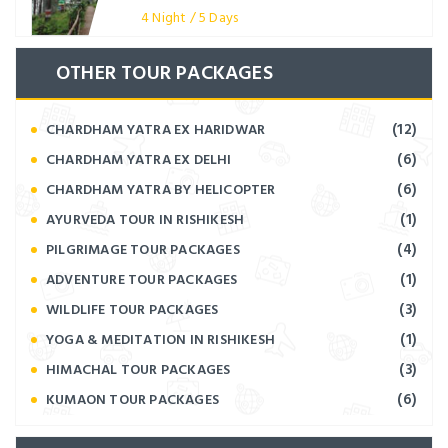
4 Night / 5 Days
OTHER TOUR PACKAGES
(12)
CHARDHAM YATRA EX HARIDWAR
(6)
CHARDHAM YATRA EX DELHI
(6)
CHARDHAM YATRA BY HELICOPTER
(1)
AYURVEDA TOUR IN RISHIKESH
(4)
PILGRIMAGE TOUR PACKAGES
(1)
ADVENTURE TOUR PACKAGES
(3)
WILDLIFE TOUR PACKAGES
(1)
YOGA & MEDITATION IN RISHIKESH
(3)
HIMACHAL TOUR PACKAGES
(6)
KUMAON TOUR PACKAGES