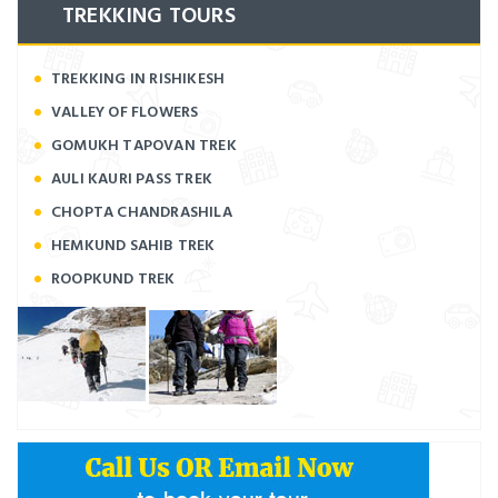
TREKKING TOURS
TREKKING IN RISHIKESH
VALLEY OF FLOWERS
GOMUKH TAPOVAN TREK
AULI KAURI PASS TREK
CHOPTA CHANDRASHILA
HEMKUND SAHIB TREK
ROOPKUND TREK