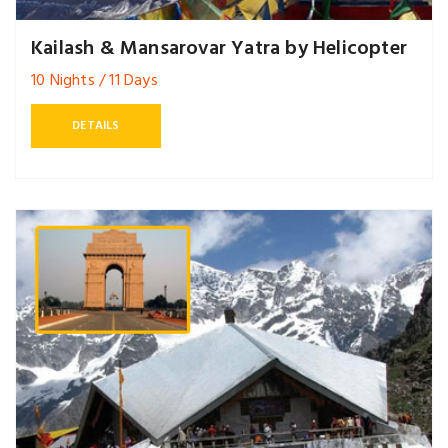
Kailash & Mansarovar Yatra by Helicopter
10 Nights / 11 Days
DETAILS