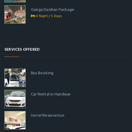
Ganga Darshan Package
4 Night / 5 Days
SERVICES OFFERED
Bus Booking
Car Rental in Haridwar
Hotel Reservation