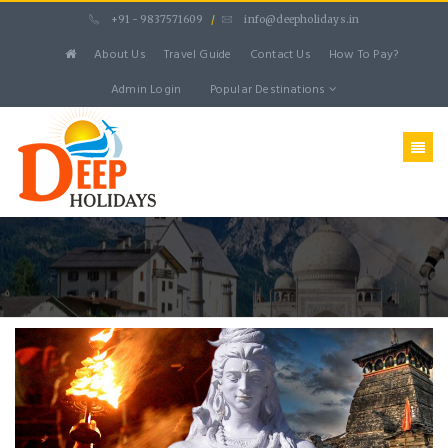
+91 - 9837571609
/
info@deepholidays.in
About Us
Travel Guide
Contact Us
How To Pay?
Admin Login
Popular Destinations