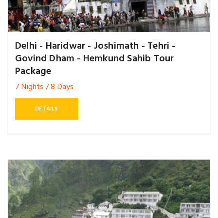
Delhi - Haridwar - Joshimath - Tehri -
Govind Dham - Hemkund Sahib Tour
Package
7 Nights / 8 Days
DETAILS