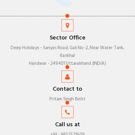
Sector Office
Deep Holidays - Sanyas Road, Gali No-2, Near Water Tank,
Kankhal
Haridwar - 249401 Uttarakhand (INDIA)
Contact to
Pritam Singh Bisht
Call us at
+91 - 9837571609