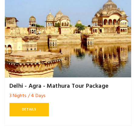
Delhi - Agra - Mathura Tour Package
3 Nights / 4 Days
DETAILS