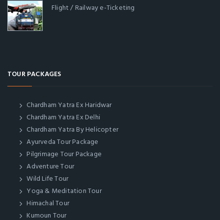
Flight / Railway e-Ticketing
TOUR PACKAGES
Chardham Yatra Ex Haridwar
Chardham Yatra Ex Delhi
Chardham Yatra By Helicopter
Ayurveda Tour Package
Pilgrimage Tour Package
Adventure Tour
Wild Life Tour
Yoga & Meditation Tour
Himachal Tour
Kumoun Tour