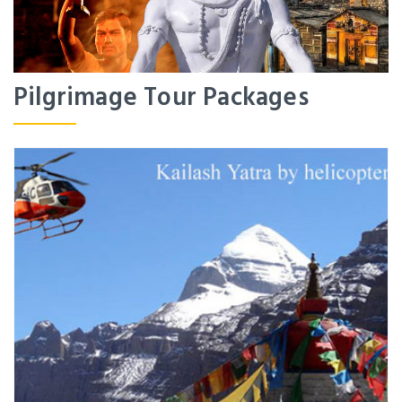
Pilgrimage Tour Packages