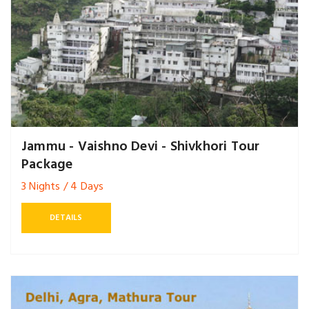
Jammu - Vaishno Devi - Shivkhori Tour
Package
3 Nights / 4 Days
DETAILS