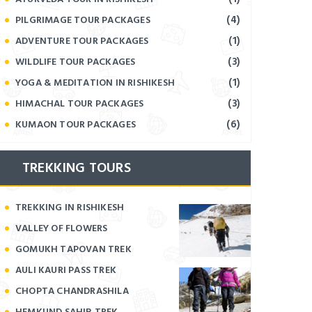
(4)
PILGRIMAGE TOUR PACKAGES
(1)
ADVENTURE TOUR PACKAGES
(3)
WILDLIFE TOUR PACKAGES
(1)
YOGA & MEDITATION IN RISHIKESH
(3)
HIMACHAL TOUR PACKAGES
(6)
KUMAON TOUR PACKAGES
TREKKING TOURS
TREKKING IN RISHIKESH
VALLEY OF FLOWERS
GOMUKH TAPOVAN TREK
AULI KAURI PASS TREK
CHOPTA CHANDRASHILA
HEMKUND SAHIB TREK