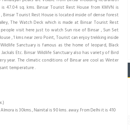
ea is 47.04 sq. kms. Binsar Tourist Rest House from KMVN is
 , Binsar Tourist Rest House is located inside of dense forest
lley, The Watch Deck which is made at Binsar Tourist Rest
eople visit here just to watch Sun rise of Binsar , Sun Set
ouse , 1 kms near zero Point, Tourist can enjoy trekking inside
 Wildlife Sanctuary is famous as the home of leopard, Black
Jackals Etc. Binsar Wildlife Sanctuary also has variety of Bird
ery year. The climatic conditions of Binsar are cool as Winter
asant temperature .
)
x.)
ora is 30kms., Nainital is 90 kms. away. From Delhi it is 410