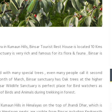
ra in Kumaun Hills, Binsar Tourist Rest House is located 10 Kms
nctuary is very rich and famous for its flora & fauna . Binsar is
d with many special trees , even many people call it second
onth of March, Binsar sanctuary has Oak trees at the higher
nsar Wildlife Sanctuary is perfect place for Bird watchers as
of Birds and Animals during trekking in forest.
f Kumaun Hills in Himalayas on the top of Jhandi Dhar, which is
Himalayan peaks are visible from Binsar including Kedranath