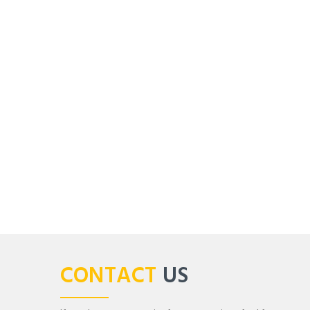
CONTACT
US