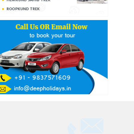
ROOPKUND TREK