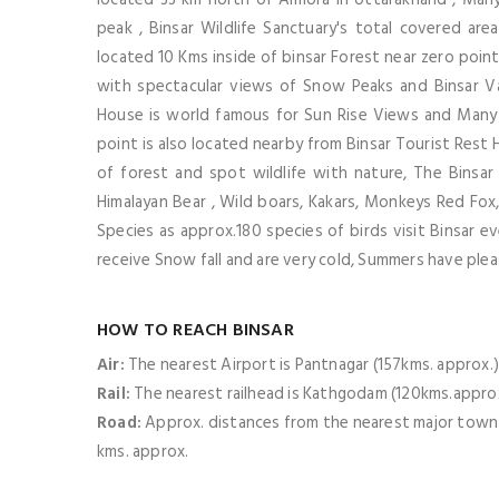
peak , Binsar Wildlife Sanctuary's total covered ar
located 10 Kms inside of binsar Forest near zero point
with spectacular views of Snow Peaks and Binsar Va
House is world famous for Sun Rise Views and Many p
point is also located nearby from Binsar Tourist Rest H
of forest and spot wildlife with nature, The Binsar
Himalayan Bear , Wild boars, Kakars, Monkeys Red Fox, 
Species as approx.180 species of birds visit Binsar ev
receive Snow fall and are very cold, Summers have ple
HOW TO REACH BINSAR
Air:
The nearest Airport is Pantnagar (157kms. approx.
Rail:
The nearest railhead is Kathgodam (120kms.appro
Road:
Approx. distances from the nearest major town Alm
kms. approx.