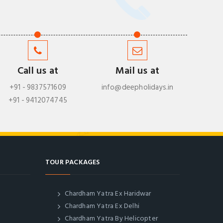
Call us at
Mail us at
+91 - 9837571609
info@deepholidays.in
+91 - 9412074745
TOUR PACKAGES
Chardham Yatra Ex Haridwar
Chardham Yatra Ex Delhi
Chardham Yatra By Helicopter