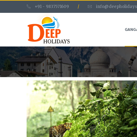
+91 - 9837571609
/
info@deepholidays
GANG