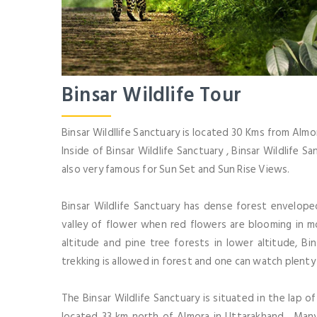
Binsar Wildlife Tour
Binsar Wildllife Sanctuary is located 30 Kms from Almo
Inside of Binsar Wildlife Sanctuary , Binsar Wildlife Sa
also very famous for Sun Set and Sun Rise Views.
Binsar Wildlife Sanctuary has dense forest envelope
valley of flower when red flowers are blooming in m
altitude and pine tree forests in lower altitude, Bi
trekking is allowed in forest and one can watch plenty 
The Binsar Wildlife Sanctuary is situated in the lap o
located 33 km north of Almora in Uttarakhand , Many 