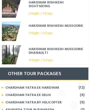
HARIDWAR RISHIKESH
SIGHTSEEING
2 Night / 3 Days
HARIDWAR RISHIKESH MUSSOORIE
3 Night / 4 Days
HARIDWAR RISHIKESH MUSSOORIE
DHANAULTI
4 Night / 5 Days
OTHER TOUR PACKAGES
(12)
CHARDHAM YATRA EX HARIDWAR
(6)
CHARDHAM YATRA EX DELHI
(6)
CHARDHAM YATRA BY HELICOPTER
(1)
AYURVEDA TOUR IN RISHIKESH