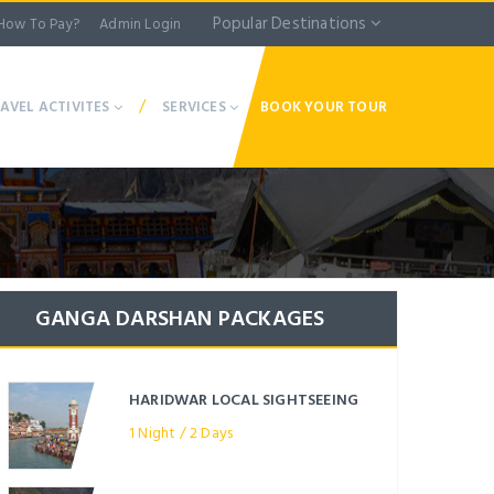
Popular Destinations
How To Pay?
Admin Login
/
AVEL ACTIVITES
SERVICES
BOOK YOUR TOUR
GANGA DARSHAN PACKAGES
HARIDWAR LOCAL SIGHTSEEING
1 Night / 2 Days