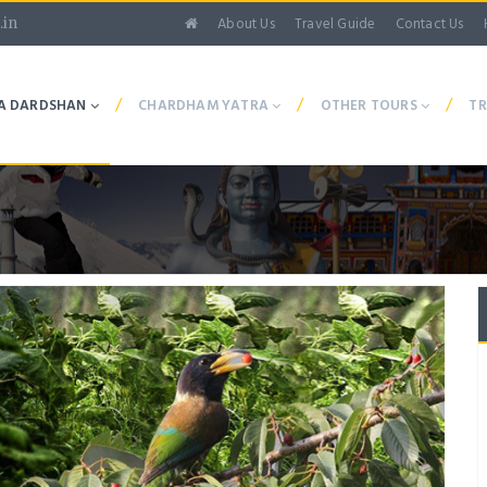
About Us
Travel Guide
Contact Us
.in
/
/
/
A DARDSHAN
CHARDHAM YATRA
OTHER TOURS
TR