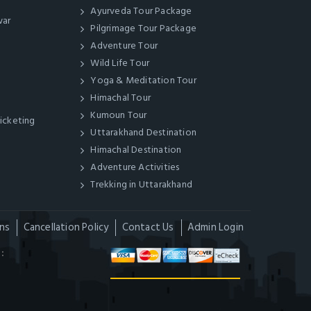
Ayurveda Tour Package
war
Pilgrimage Tour Package
Adventure Tour
Wild Life Tour
Yoga & Meditation Tour
Himachal Tour
Kumoun Tour
Ticketing
Uttarakhand Destination
Himachal Destination
Adventure Activities
Trekking in Uttarakhand
ns
Cancellation Policy
Contact Us
Admin Login
: