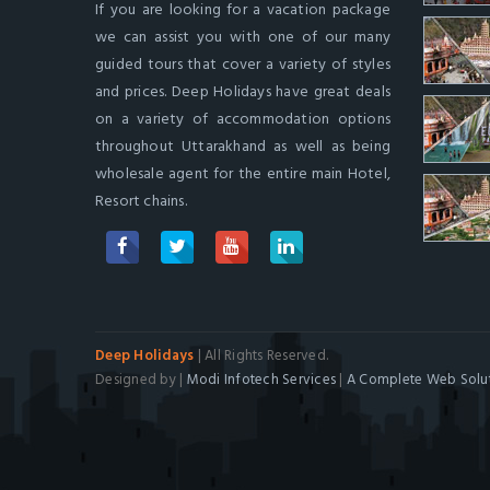
If you are looking for a vacation package
we can assist you with one of our many
guided tours that cover a variety of styles
and prices. Deep Holidays have great deals
on a variety of accommodation options
throughout Uttarakhand as well as being
wholesale agent for the entire main Hotel,
Resort chains.
Deep Holidays
| All Rights Reserved.
Designed by |
Modi Infotech Services
|
A Complete Web Solut