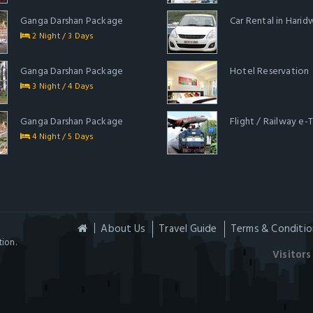
Ganga Darshan Package
Car Rental in Harid
2 Night / 3 Days
Ganga Darshan Package
Hotel Reservation
3 Night / 4 Days
Ganga Darshan Package
Flight / Railway e-
4 Night / 5 Days
About Us
Travel Guide
Terms & Conditio
ion.
Visitors 