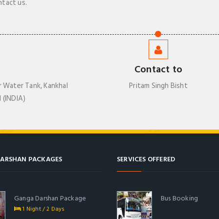
ntact us.
Contact to
r Water Tank, Kankhal
Pritam Singh Bisht
 (INDIA)
ARSHAN PACKAGES
SERVICES OFFERED
Ganga Darshan Package
Bus Booking
1 Night / 2 Days