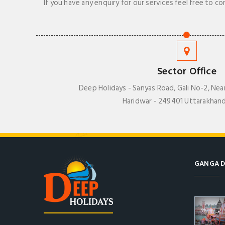
If you have any enquiry for our services feel free to co
Sector Office
Deep Holidays - Sanyas Road, Gali No-2, Nea
Haridwar - 249401 Uttarakhand
GANGA D