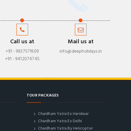
Call us at
Mail us at
+91 - 9837571609
info@deepholidays.in
+91 - 9412074745
TOUR PACKAGES
Chardham Yatra Ex Haridwar
Chardham Yatra Ex Delhi
Chardham Yatra By Helicopter