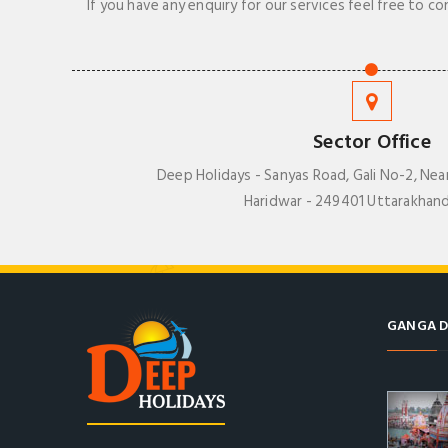
If you have any enquiry for our services feel free to co
Sector Office
Deep Holidays - Sanyas Road, Gali No-2, Nea
Haridwar - 249401 Uttarakhand
GANGA D