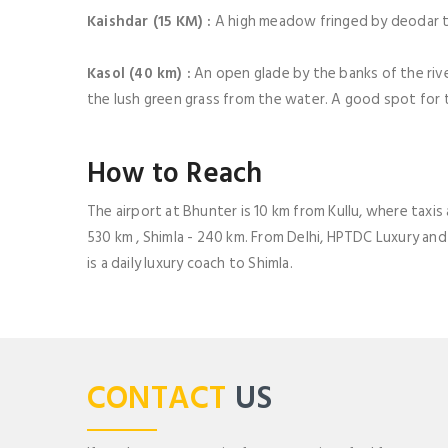
Kaishdar (15 KM) :
A high meadow fringed by deodar t
Kasol (40 km) :
An open glade by the banks of the riv
the lush green grass from the water. A good spot for t
How to Reach
The airport at Bhunter is 10 km from Kullu, where taxis 
530 km , Shimla - 240 km. From Delhi, HPTDC Luxury and 
is a daily luxury coach to Shimla.
CONTACT
US