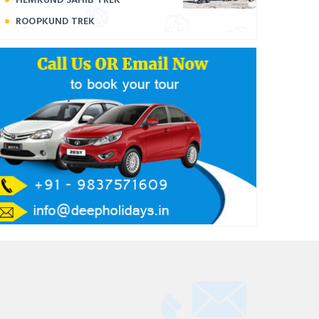
ROOPKUND TREK