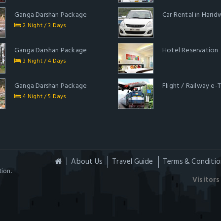
Ganga Darshan Package
Car Rental in Harid
2 Night / 3 Days
Ganga Darshan Package
Hotel Reservation
3 Night / 4 Days
Ganga Darshan Package
Flight / Railway e-
4 Night / 5 Days
About Us
Travel Guide
Terms & Conditio
ion.
Visitors 