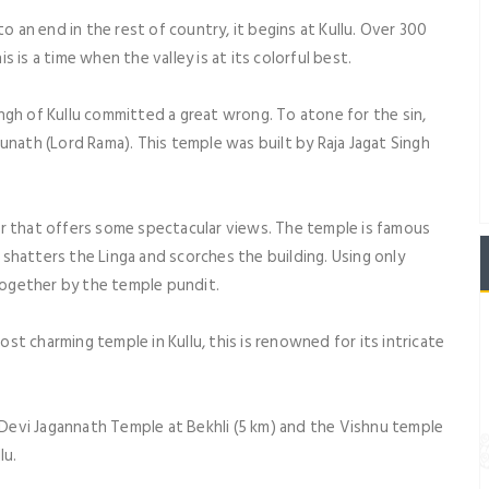
an end in the rest of country, it begins at Kullu. Over 300
is a time when the valley is at its colorful best.
ingh of Kullu committed a great wrong. To atone for the sin,
unath (Lord Rama). This temple was built by Raja Jagat Singh
ur that offers some spectacular views. The temple is famous
h shatters the Linga and scorches the building. Using only
 together by the temple pundit.
st charming temple in Kullu, this is renowned for its intricate
Devi Jagannath Temple at Bekhli (5 km) and the Vishnu temple
lu.