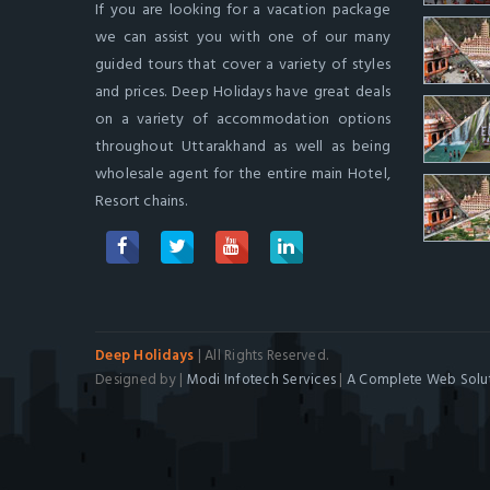
If you are looking for a vacation package
we can assist you with one of our many
guided tours that cover a variety of styles
and prices. Deep Holidays have great deals
on a variety of accommodation options
throughout Uttarakhand as well as being
wholesale agent for the entire main Hotel,
Resort chains.
Deep Holidays
| All Rights Reserved.
Designed by |
Modi Infotech Services
|
A Complete Web Solut