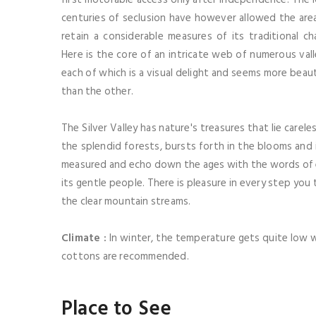
centuries of seclusion have however allowed the are
retain a considerable measures of its traditional ch
Here is the core of an intricate web of numerous vall
each of which is a visual delight and seems more beaut
than the other.
The Silver Valley has nature's treasures that lie carel
the splendid forests, bursts forth in the blooms and 
measured and echo down the ages with the words of e
its gentle people. There is pleasure in every step you 
the clear mountain streams.
Climate :
In winter, the temperature gets quite low w
cottons are recommended.
Place to See