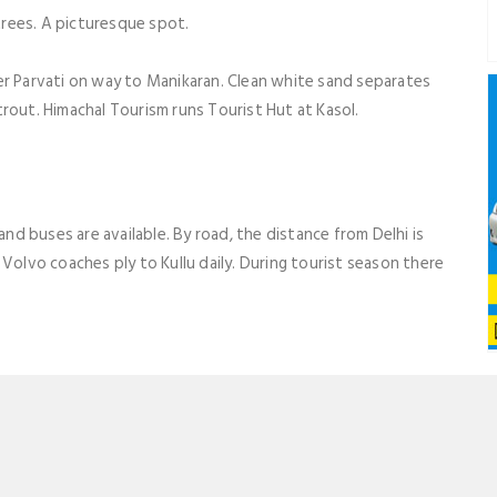
rees. A picturesque spot.
er Parvati on way to Manikaran. Clean white sand separates
rout. Himachal Tourism runs Tourist Hut at Kasol.
and buses are available. By road, the distance from Delhi is
Volvo coaches ply to Kullu daily. During tourist season there