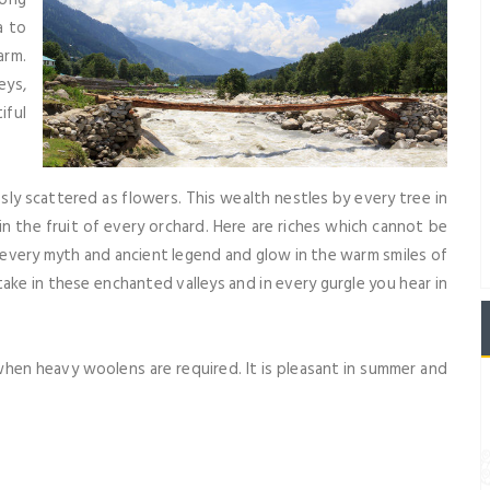
a to
arm.
eys,
iful
essly scattered as flowers. This wealth nestles by every tree in
in the fruit of every orchard. Here are riches which cannot be
very myth and ancient legend and glow in the warm smiles of
take in these enchanted valleys and in every gurgle you hear in
hen heavy woolens are required. It is pleasant in summer and