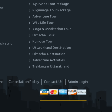
Ayurveda Tour Package
war
Pilgrimage Tour Package
Adventure Tour
Wild Life Tour
Yoga & Meditation Tour
Himachal Tour
Kumoun Tour
Ticketing
Uttarakhand Destination
Himachal Destination
Adventure Activities
Trekking in Uttarakhand
ns
Cancellation Policy
Contact Us
Admin Login
: