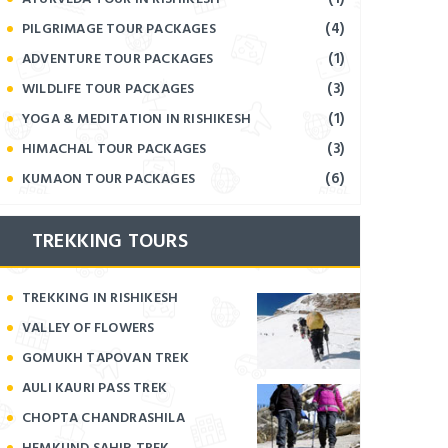
(4)
PILGRIMAGE TOUR PACKAGES
(1)
ADVENTURE TOUR PACKAGES
(3)
WILDLIFE TOUR PACKAGES
(1)
YOGA & MEDITATION IN RISHIKESH
(3)
HIMACHAL TOUR PACKAGES
(6)
KUMAON TOUR PACKAGES
TREKKING TOURS
TREKKING IN RISHIKESH
VALLEY OF FLOWERS
GOMUKH TAPOVAN TREK
AULI KAURI PASS TREK
CHOPTA CHANDRASHILA
HEMKUND SAHIB TREK