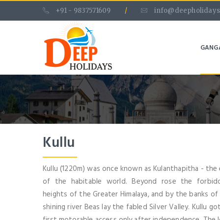
+91 - 9837571609
/
info@deepholidays
GANG
Kullu
Kullu (1220m) was once known as Kulanthapitha - the
of the habitable world. Beyond rose the forbid
heights of the Greater Himalaya, and by the banks of
shining river Beas lay the fabled Silver Valley. Kullu got
first motorable access only after independence. The 