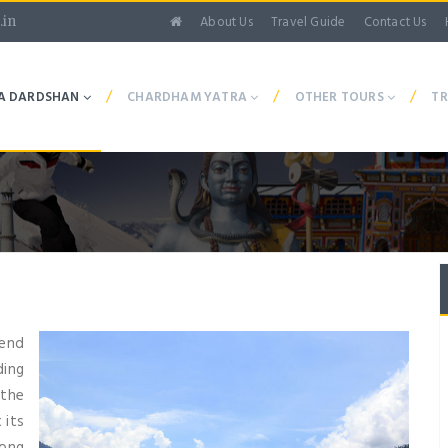
About Us
Travel Guide
Contact Us
.in
/
/
/
A DARDSHAN
CHARDHAM YATRA
OTHER TOURS
TR
 end
ding
 the
 its
long