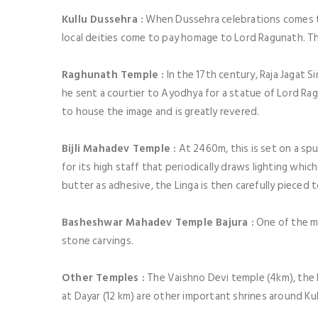
Kullu Dussehra :
When Dussehra celebrations comes to 
local deities come to pay homage to Lord Ragunath. This 
Raghunath Temple :
In the 17th century, Raja Jagat S
he sent a courtier to Ayodhya for a statue of Lord Rag
to house the image and is greatly revered.
Bijli Mahadev Temple :
At 2460m, this is set on a sp
for its high staff that periodically draws lighting whic
butter as adhesive, the Linga is then carefully pieced
Basheshwar Mahadev Temple Bajura :
One of the mo
stone carvings.
Other Temples :
The Vaishno Devi temple (4km), the 
at Dayar (12 km) are other important shrines around Kul