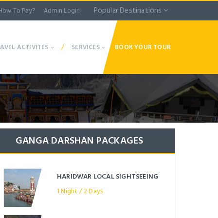
Popular Destinations
How To Pay?
Admin Login
/
AVEL ACTIVITES
SERVICES
BOOK YOUR TOUR
GANGA DARSHAN PACKAGES
HARIDWAR LOCAL SIGHTSEEING
1 Night / 2 Days