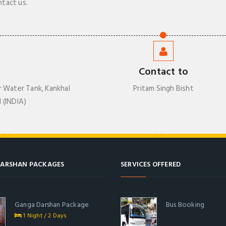
ntact us.
Contact to
r Water Tank, Kankhal
Pritam Singh Bisht
 (INDIA)
ARSHAN PACKAGES
SERVICES OFFERED
Ganga Darshan Package
Bus Booking
1 Night / 2 Days