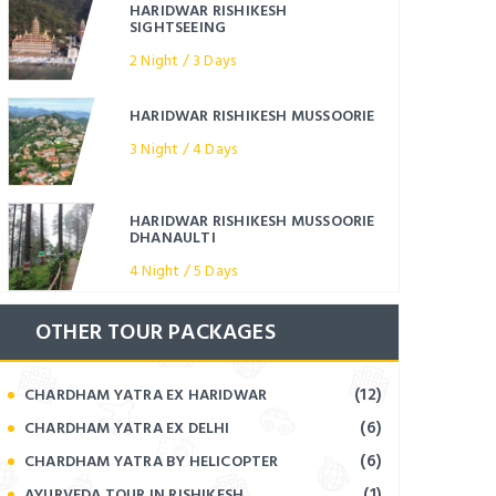
HARIDWAR RISHIKESH
SIGHTSEEING
2 Night / 3 Days
HARIDWAR RISHIKESH MUSSOORIE
3 Night / 4 Days
HARIDWAR RISHIKESH MUSSOORIE
DHANAULTI
4 Night / 5 Days
OTHER TOUR PACKAGES
(12)
CHARDHAM YATRA EX HARIDWAR
(6)
CHARDHAM YATRA EX DELHI
(6)
CHARDHAM YATRA BY HELICOPTER
(1)
AYURVEDA TOUR IN RISHIKESH